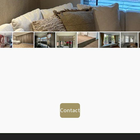
Contact