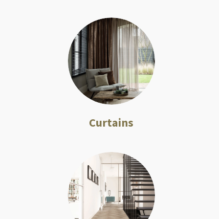
Curtains