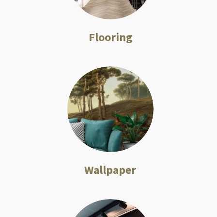
Flooring
Wallpaper