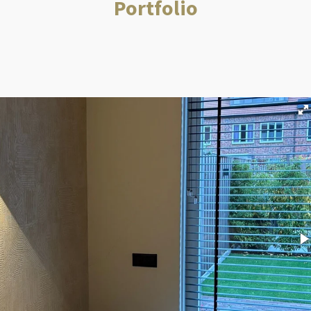
Portfolio
m