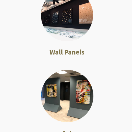
Wall Panels