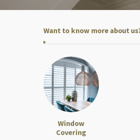
Want to know more about us
Window
Covering