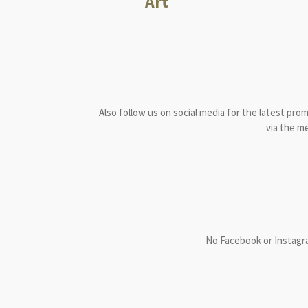
Art
Also follow us on social media for the latest pro
via the m
No Facebook or Instagr