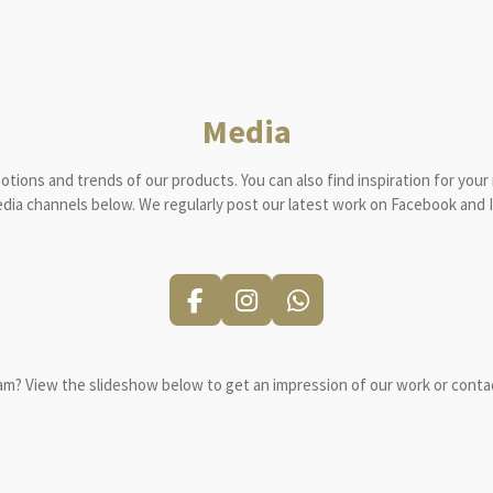
Media
motions and trends of our products.
You can also find inspiration for your
edia channels below.
We regularly post our latest work on Facebook and 
F
I
W
a
n
h
c
s
a
e
t
t
am?
View the slideshow below to get an impression of our work or contac
b
a
s
o
g
A
o
r
p
k
a
p