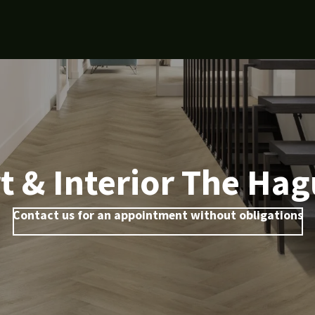
t & Interior The Ha
Contact us for an appointment without obligations