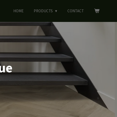
HOME
PRODUCTS
CONTACT
gue