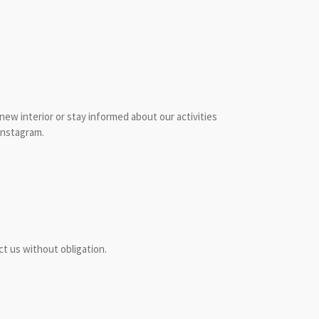
 new interior or stay informed about our activities
Instagram.
t us without obligation.