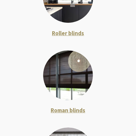
Roller blinds
Roman blinds