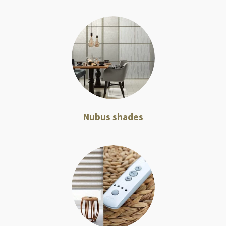
Nubus shades