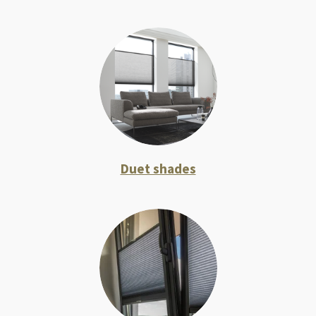
Duet shades