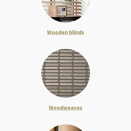
Wooden blinds
Woodweaves