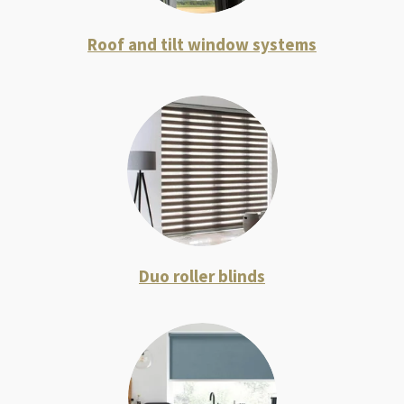
R
oof and tilt window systems
Duo roller blinds