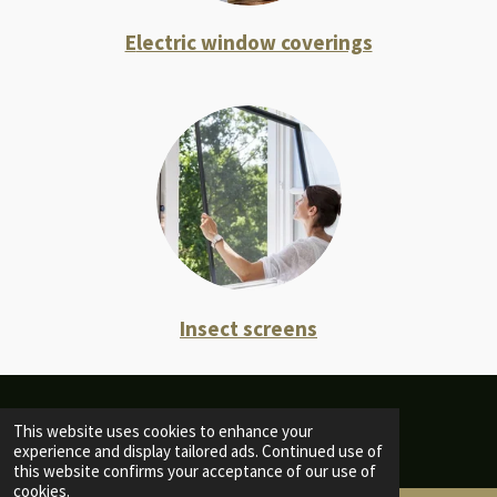
E
lectric window coverings
Insect screens
© 2022 - 2026 Home of Nature
This website uses cookies to enhance your
experience and display tailored ads. Continued use of
this website confirms your acceptance of our use of
cookies.