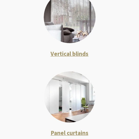
Vertical blinds
Panel curtains