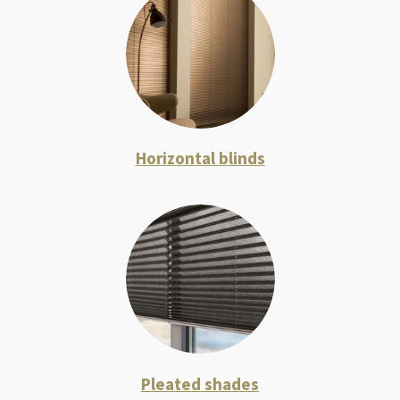
Horizontal blinds
Pleated shades